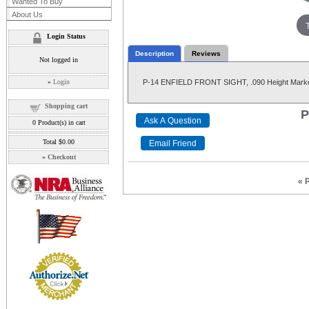
Wanted To Buy
About Us
Login Status
Description
Reviews
Not logged in
»
Login
P-14 ENFIELD FRONT SIGHT, .090 Height Marked
Shopping cart
P
0
Product(s) in cart
Total
$0.00
»
Checkout
« 