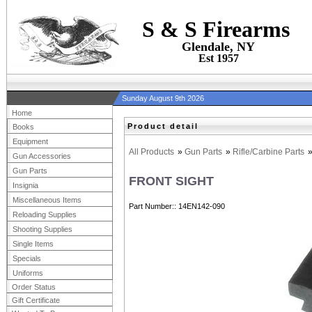
S & S Firearms
Glendale, NY
Est 1957
Sunday August 9th 2026
Home
Product detail
Books
Equipment
All Products
»
Gun Parts
»
Rifle/Carbine Parts
Gun Accessories
Gun Parts
FRONT SIGHT
Insignia
Miscellaneous Items
Part Number:
14EN142-090
Reloading Supplies
Shooting Supplies
Single Items
Specials
Uniforms
Order Status
Gift Certificate