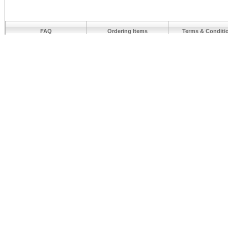
FAQ
Ordering Items
Terms & Conditi