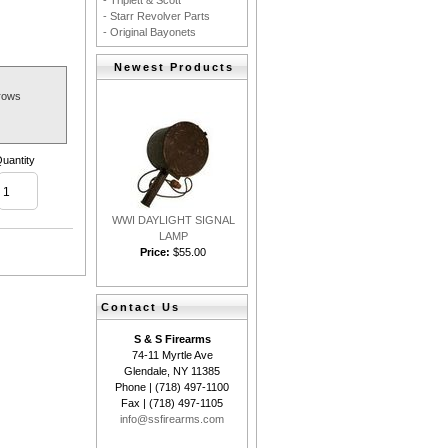
- Triplett & Scott
- Starr Revolver Parts
- Original Bayonets
Newest Products
rows
uantity
WWI DAYLIGHT SIGNAL
LAMP
Price:
$55.00
Contact Us
S & S Firearms
74-11 Myrtle Ave
Glendale, NY 11385
Phone | (718) 497-1100
Fax | (718) 497-1105
info@ssfirearms.com