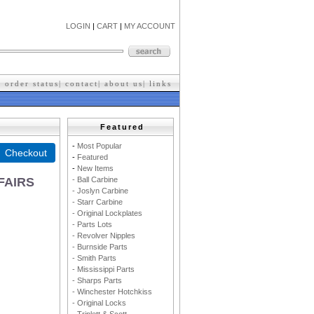
LOGIN
|
CART
|
MY ACCOUNT
|
order status
|
contact
|
about us
|
l
inks
Featured
-
M
ost Popular
-
F
eatured
-
New Items
- Ball Carbine
FAIRS
- Joslyn Carbine
- Starr Carbine
- Original Lockplates
- Parts Lots
- Revolver Nipples
- Burnside Parts
- Smith Parts
- Mississippi Parts
- Sharps Parts
- Winchester Hotchkiss
- Original Locks