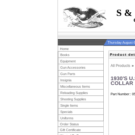
S &
Thursday August 6
Home
Product det
Books
Equipment
All Products
»
Gun Accessories
Gun Parts
1930'S 
Insignia
COLLAR 
Miscellaneous Items
Reloading Supplies
Part Number:
0
Shooting Supplies
Single Items
Specials
Uniforms
Order Status
Gift Certificate