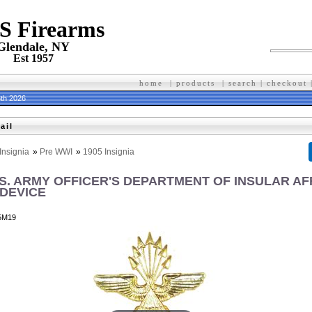
 S Firearms
Glendale, NY
Est 1957
home
|
products
|
search
|
checkout
th 2026
ail
Insignia
»
Pre WWI
»
1905 Insignia
U.S. ARMY OFFICER'S DEPARTMENT OF INSULAR AF
DEVICE
5M19