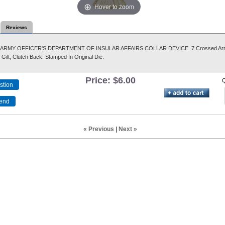
Hover to zoom
Reviews
S. ARMY OFFICER'S DEPARTMENT OF INSULAR AFFAIRS COLLAR DEVICE. 7 Crossed Ar
Gilt, Clutch Back. Stamped In Original Die.
Price:
$6.00
Q
« Previous
|
Next »