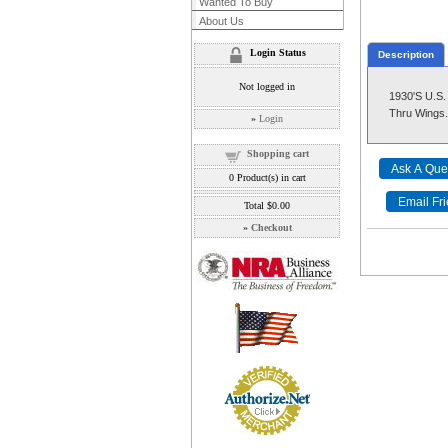
Wanted To Buy
About Us
Login Status
Description
Not logged in
1930'S U.
Thru Wings. 
»
Login
Shopping cart
0
Product(s) in cart
Total
$0.00
»
Checkout