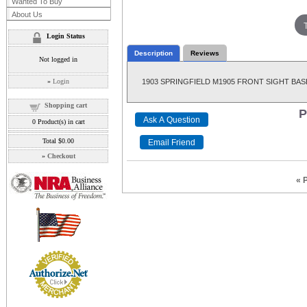
Wanted To Buy
About Us
Login Status
Description
Reviews
Not logged in
»
Login
1903 SPRINGFIELD M1905 FRONT SIGHT BASE, 
Shopping cart
P
0
Product(s) in cart
Total
$0.00
»
Checkout
« 