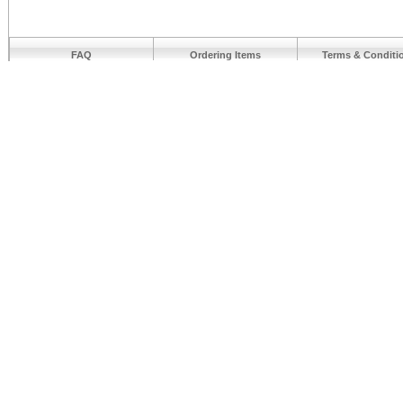
FAQ
Ordering Items
Terms & Conditi