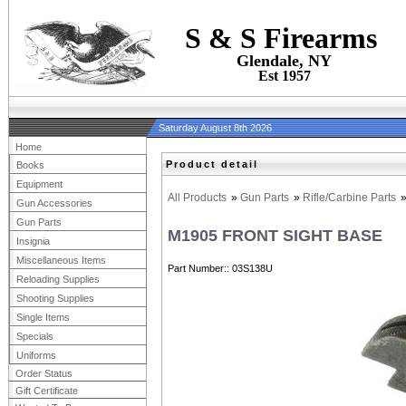
S & S Firearms
Glendale, NY
Est 1957
Saturday August 8th 2026
Home
Product detail
Books
Equipment
All Products
»
Gun Parts
»
Rifle/Carbine Parts
Gun Accessories
Gun Parts
M1905 FRONT SIGHT BASE
Insignia
Miscellaneous Items
Part Number:
03S138U
Reloading Supplies
Shooting Supplies
Single Items
Specials
Uniforms
Order Status
Gift Certificate